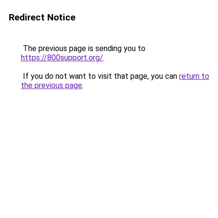
Redirect Notice
The previous page is sending you to
https://800support.org/
.
If you do not want to visit that page, you can
return to
the previous page
.