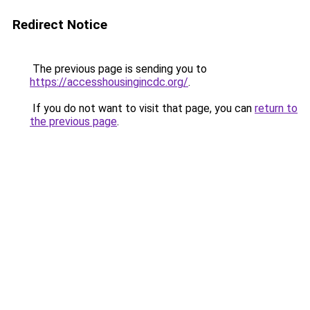
Redirect Notice
The previous page is sending you to
https://accesshousingincdc.org/
.
If you do not want to visit that page, you can
return to
the previous page
.