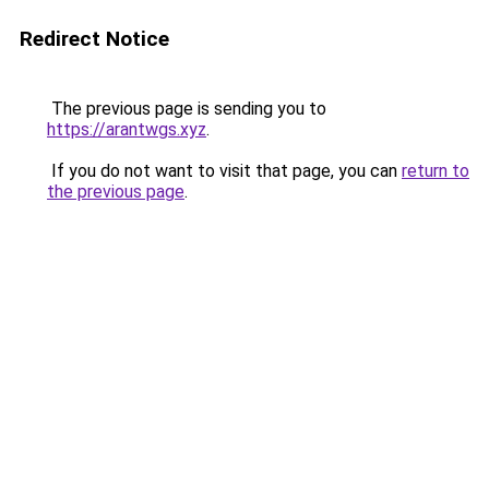
Redirect Notice
The previous page is sending you to
https://arantwgs.xyz
.
If you do not want to visit that page, you can
return to
the previous page
.