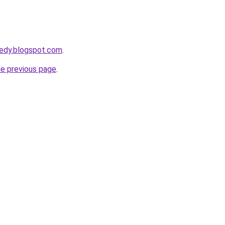
eedy.blogspot.com
.
he previous page
.