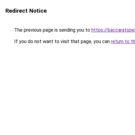
Redirect Notice
The previous page is sending you to
https://baccaratsp
If you do not want to visit that page, you can
return to t