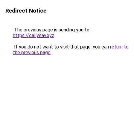
Redirect Notice
The previous page is sending you to
https://callyeav.xyz
.
If you do not want to visit that page, you can
return to
the previous page
.