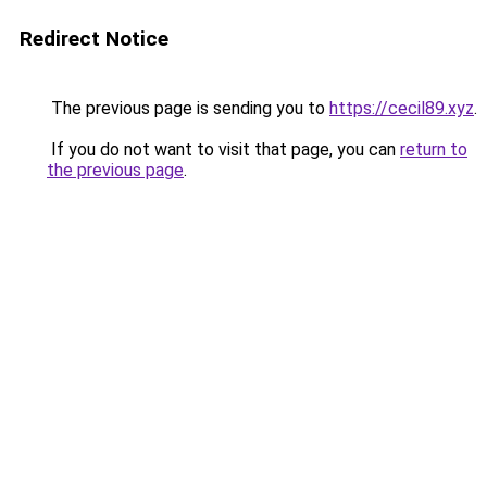
Redirect Notice
The previous page is sending you to
https://cecil89.xyz
.
If you do not want to visit that page, you can
return to
the previous page
.