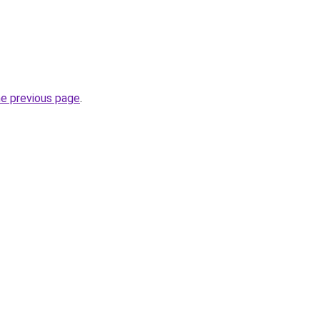
he previous page
.