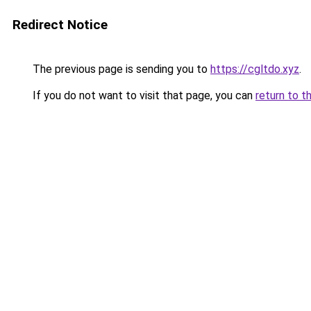
Redirect Notice
The previous page is sending you to
https://cgltdo.xyz
.
If you do not want to visit that page, you can
return to t