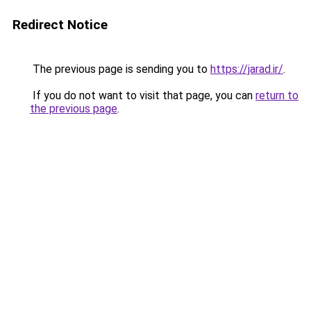
Redirect Notice
The previous page is sending you to
https://jarad.ir/
.
If you do not want to visit that page, you can
return to
the previous page
.