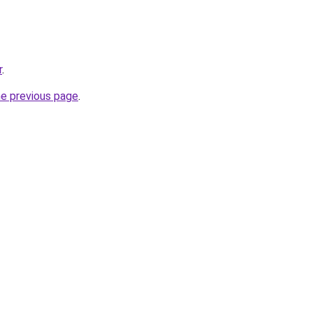
r
.
he previous page
.