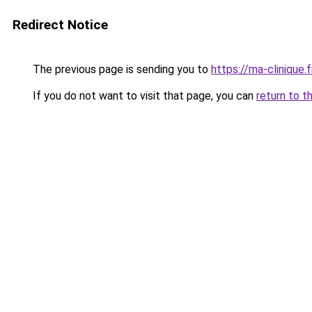
Redirect Notice
The previous page is sending you to
https://ma-clinique.f
If you do not want to visit that page, you can
return to t