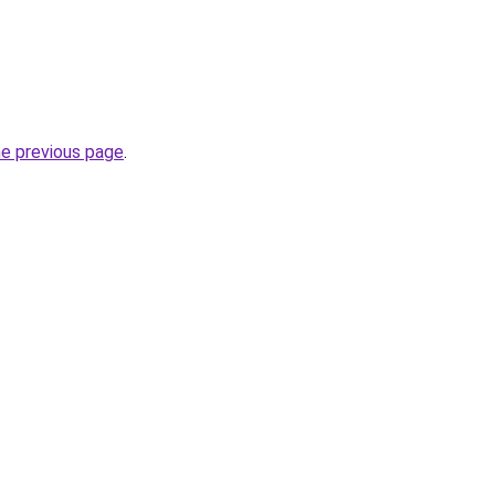
he previous page
.