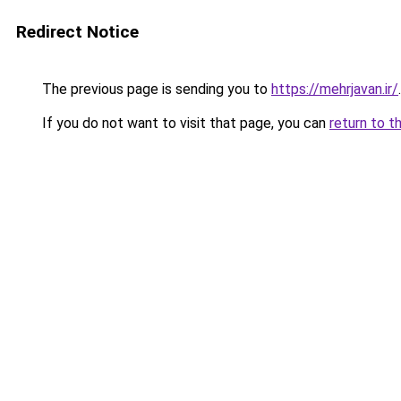
Redirect Notice
The previous page is sending you to
https://mehrjavan.ir/
.
If you do not want to visit that page, you can
return to t