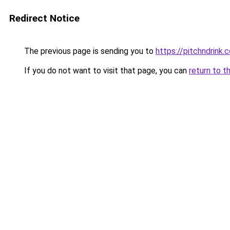
Redirect Notice
The previous page is sending you to
https://pitchndrink.
If you do not want to visit that page, you can
return to t