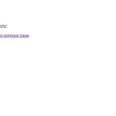
com/
.
he previous page
.