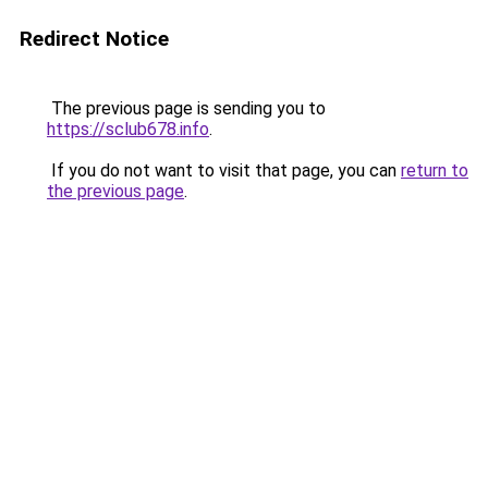
Redirect Notice
The previous page is sending you to
https://sclub678.info
.
If you do not want to visit that page, you can
return to
the previous page
.