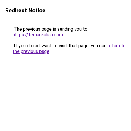
Redirect Notice
The previous page is sending you to
https://temankuliah.com
.
If you do not want to visit that page, you can
return to
the previous page
.