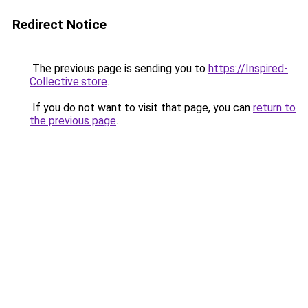
Redirect Notice
The previous page is sending you to
https://Inspired-
Collective.store
.
If you do not want to visit that page, you can
return to
the previous page
.