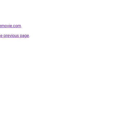
themovie.com
.
he previous page
.