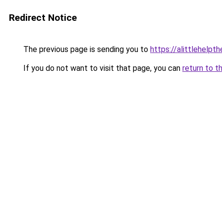
Redirect Notice
The previous page is sending you to
https://alittlehelp
If you do not want to visit that page, you can
return to t