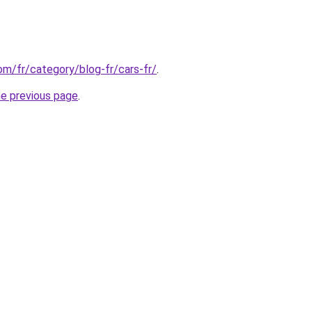
com/fr/category/blog-fr/cars-fr/
.
he previous page
.