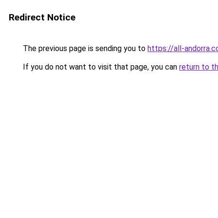
Redirect Notice
The previous page is sending you to
https://all-andorra.
If you do not want to visit that page, you can
return to t