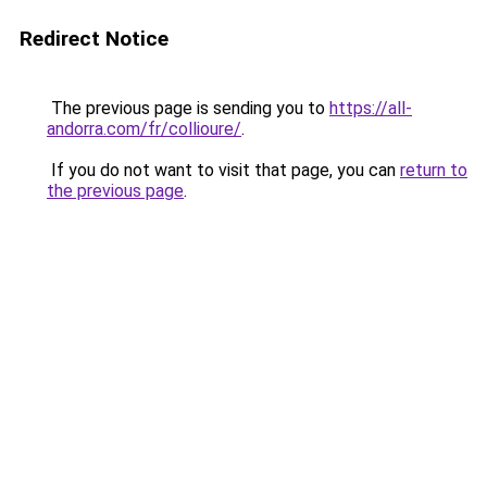
Redirect Notice
The previous page is sending you to
https://all-
andorra.com/fr/collioure/
.
If you do not want to visit that page, you can
return to
the previous page
.