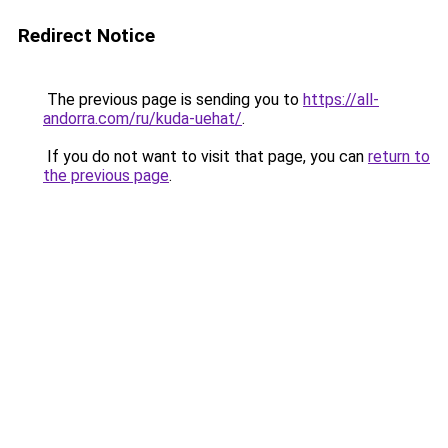
Redirect Notice
The previous page is sending you to
https://all-
andorra.com/ru/kuda-uehat/
.
If you do not want to visit that page, you can
return to
the previous page
.