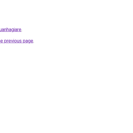
uanhagiare
.
he previous page
.