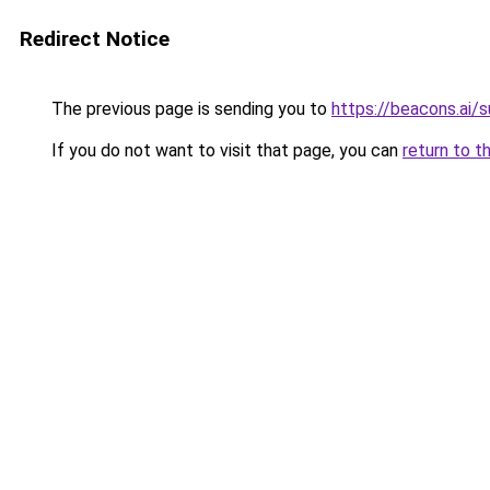
Redirect Notice
The previous page is sending you to
https://beacons.ai/s
If you do not want to visit that page, you can
return to t