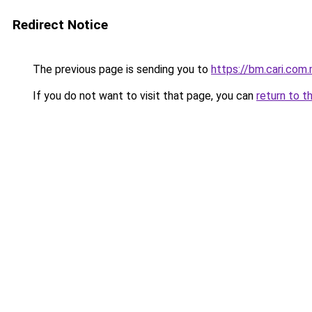
Redirect Notice
The previous page is sending you to
https://bm.cari.co
If you do not want to visit that page, you can
return to t