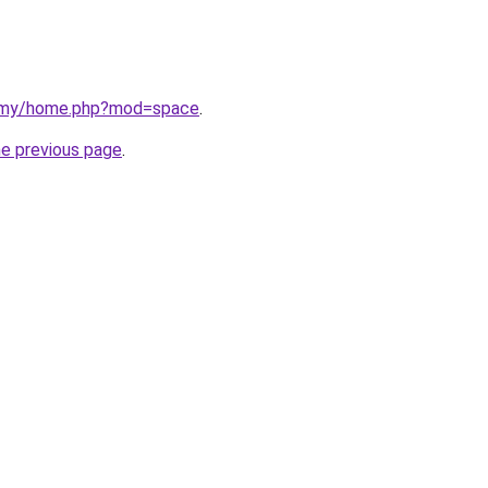
m.my/home.php?mod=space
.
he previous page
.