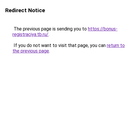
Redirect Notice
The previous page is sending you to
https://bonus-
registraciya.tb.ru/
.
If you do not want to visit that page, you can
return to
the previous page
.