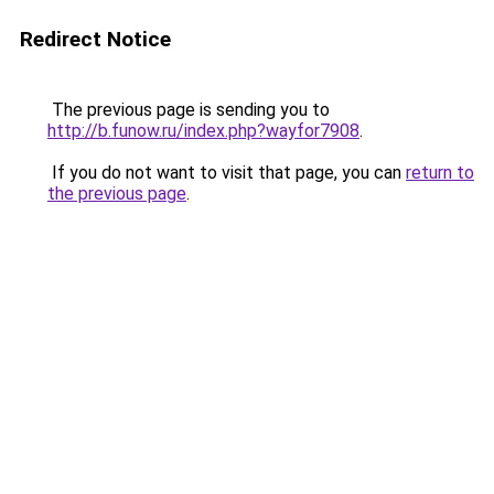
Redirect Notice
The previous page is sending you to
http://b.funow.ru/index.php?wayfor7908
.
If you do not want to visit that page, you can
return to
the previous page
.