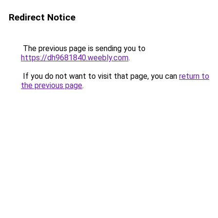
Redirect Notice
The previous page is sending you to
https://dh9681840.weebly.com
.
If you do not want to visit that page, you can
return to
the previous page
.