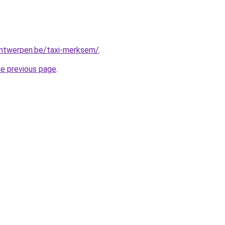
-antwerpen.be/taxi-merksem/
.
he previous page
.