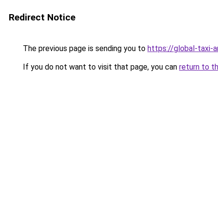
Redirect Notice
The previous page is sending you to
https://global-taxi
If you do not want to visit that page, you can
return to t