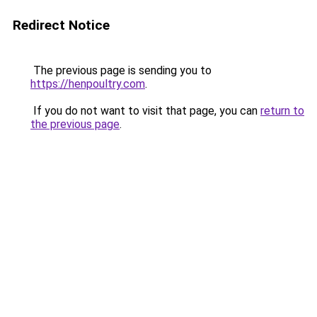
Redirect Notice
The previous page is sending you to
https://henpoultry.com
.
If you do not want to visit that page, you can
return to
the previous page
.