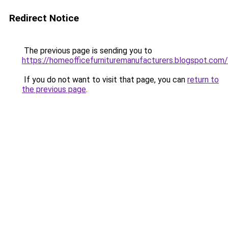
Redirect Notice
The previous page is sending you to
https://homeofficefurnituremanufacturers.blogspot.com/
If you do not want to visit that page, you can
return to
the previous page
.