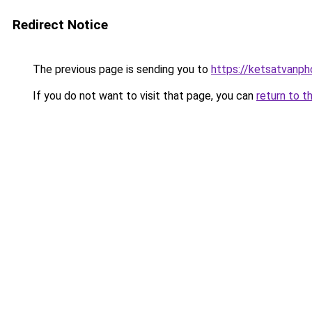
Redirect Notice
The previous page is sending you to
https://ketsatvanp
If you do not want to visit that page, you can
return to t