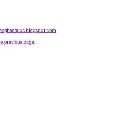
honghanquoc.blogspot.com
.
he previous page
.