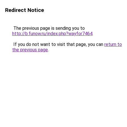
Redirect Notice
The previous page is sending you to
http://b.funow.ru/index.php?wayfor7464
.
If you do not want to visit that page, you can
return to
the previous page
.