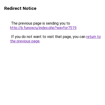
Redirect Notice
The previous page is sending you to
http://b.funow.ru/index.php?wayfor7519
.
If you do not want to visit that page, you can
return to
the previous page
.