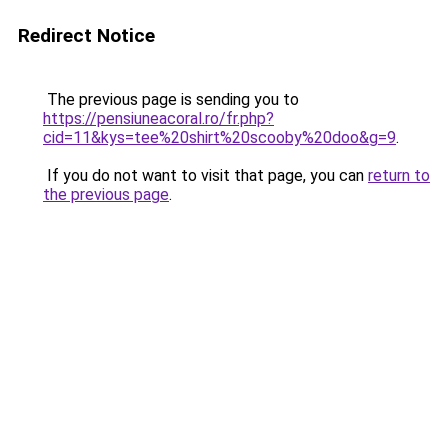
Redirect Notice
The previous page is sending you to
https://pensiuneacoral.ro/fr.php?
cid=11&kys=tee%20shirt%20scooby%20doo&g=9
.
If you do not want to visit that page, you can
return to
the previous page
.