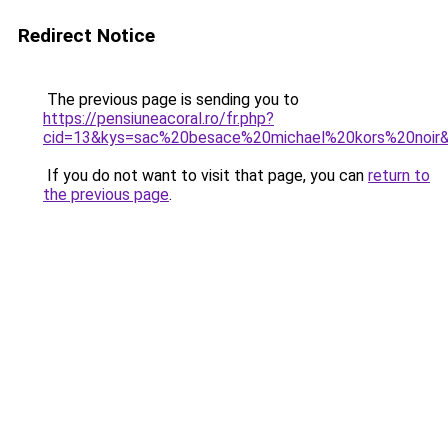
Redirect Notice
The previous page is sending you to
https://pensiuneacoral.ro/fr.php?
cid=13&kys=sac%20besace%20michael%20kors%20noir
If you do not want to visit that page, you can
return to
the previous page
.