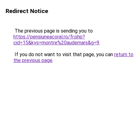
Redirect Notice
The previous page is sending you to
https://pensiuneacoral.ro/fr.php?
cid=15&kys=montre%20audemars&g=9
.
If you do not want to visit that page, you can
return to
the previous page
.