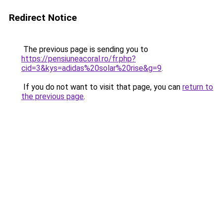
Redirect Notice
The previous page is sending you to
https://pensiuneacoral.ro/fr.php?
cid=3&kys=adidas%20solar%20rise&g=9
.
If you do not want to visit that page, you can
return to
the previous page
.