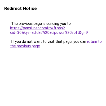
Redirect Notice
The previous page is sending you to
https://pensiuneacoral.ro/fr.php?
cid=30&kys=adidas%20adipower%20soft&g=9
.
If you do not want to visit that page, you can
return to
the previous page
.