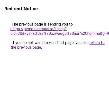
Redirect Notice
The previous page is sending you to
https://pensiuneacoral.ro/fr.php?
cid=30&kys=adidas%20ozweego%20noir%20homme&g=9
If you do not want to visit that page, you can
return to
the previous page
.