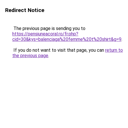
Redirect Notice
The previous page is sending you to
https://pensiuneacoral.ro/fr.php?
cid=30&kys=balenciaga%20femme%20t%20shirt&g=9
.
If you do not want to visit that page, you can
return to
the previous page
.