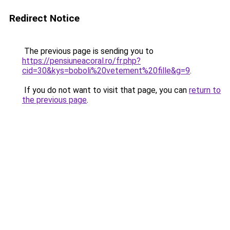
Redirect Notice
The previous page is sending you to
https://pensiuneacoral.ro/fr.php?
cid=30&kys=boboli%20vetement%20fille&g=9
.
If you do not want to visit that page, you can
return to
the previous page
.