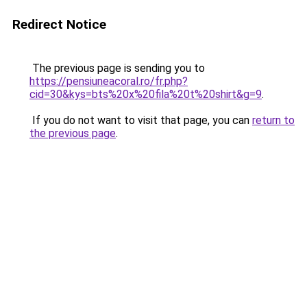
Redirect Notice
The previous page is sending you to
https://pensiuneacoral.ro/fr.php?
cid=30&kys=bts%20x%20fila%20t%20shirt&g=9
.
If you do not want to visit that page, you can
return to
the previous page
.