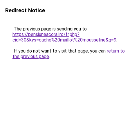
Redirect Notice
The previous page is sending you to
https://pensiuneacoral.ro/fr.php?
cid=30&kys=cache%20maillot%20mousseline&g=9
.
If you do not want to visit that page, you can
return to
the previous page
.