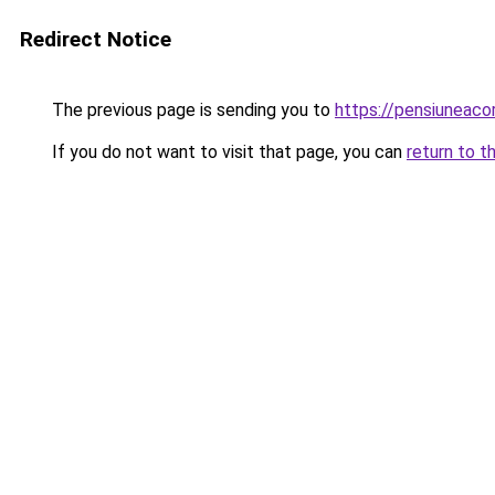
Redirect Notice
The previous page is sending you to
https://pensiuneac
If you do not want to visit that page, you can
return to t