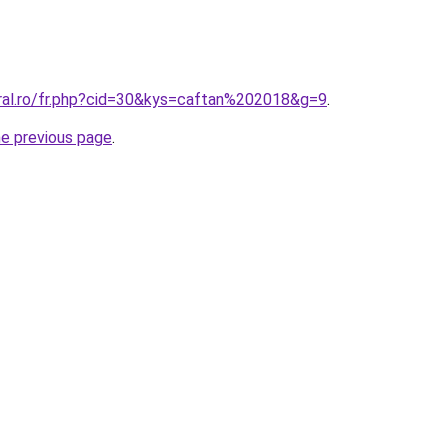
oral.ro/fr.php?cid=30&kys=caftan%202018&g=9
.
he previous page
.