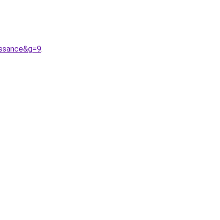
issance&g=9
.