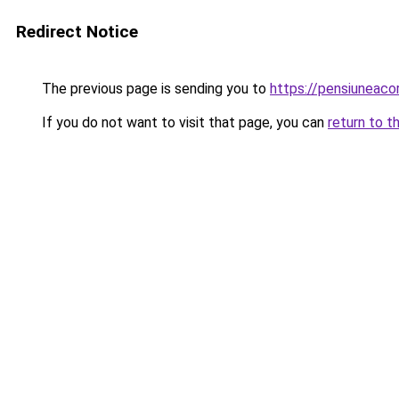
Redirect Notice
The previous page is sending you to
https://pensiunea
If you do not want to visit that page, you can
return to t