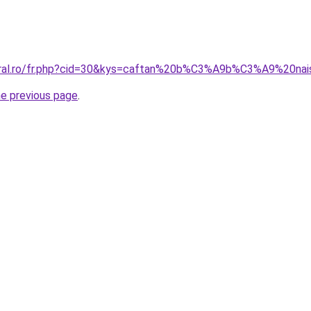
coral.ro/fr.php?cid=30&kys=caftan%20b%C3%A9b%C3%A9%20na
he previous page
.