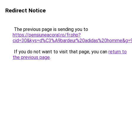
Redirect Notice
The previous page is sending you to
https://pensiuneacoral.ro/fr.php?
cid=30&kys=d%C3%A9bardeur%20adidas%20homme&g=
If you do not want to visit that page, you can
return to
the previous page
.