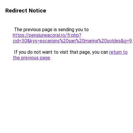
Redirect Notice
The previous page is sending you to
https://pensiuneacoral.ro/fr.php?
cid=30&kys=escarpins%20san%20marina%20soldes&g=9
.
If you do not want to visit that page, you can
return to
the previous page
.