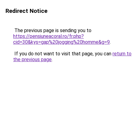
Redirect Notice
The previous page is sending you to
https://pensiuneacoral.ro/fr.php?
cid=30&kys=gap%20jogging%20homme&g=9
.
If you do not want to visit that page, you can
return to
the previous page
.