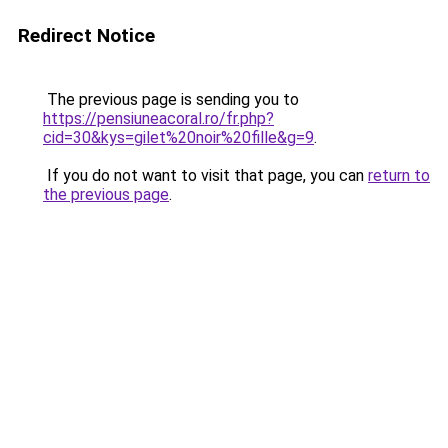
Redirect Notice
The previous page is sending you to
https://pensiuneacoral.ro/fr.php?
cid=30&kys=gilet%20noir%20fille&g=9
.
If you do not want to visit that page, you can
return to
the previous page
.