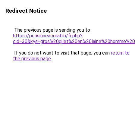
Redirect Notice
The previous page is sending you to
https://pensiuneacoral.ro/fr.php?
cid=30&kys=gros%20gilet%20en%20laine%20homme%20
If you do not want to visit that page, you can
return to
the previous page
.