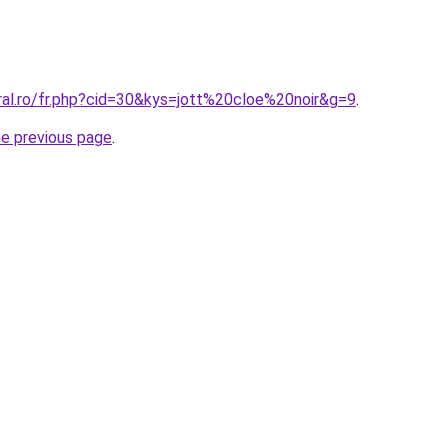
ral.ro/fr.php?cid=30&kys=jott%20cloe%20noir&g=9
.
he previous page
.