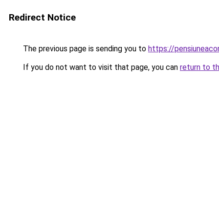
Redirect Notice
The previous page is sending you to
https://pensiuneaco
If you do not want to visit that page, you can
return to t