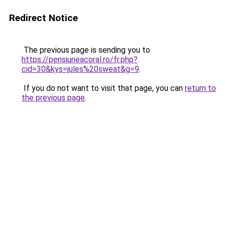
Redirect Notice
The previous page is sending you to
https://pensiuneacoral.ro/fr.php?
cid=30&kys=jules%20sweat&g=9
.
If you do not want to visit that page, you can
return to
the previous page
.