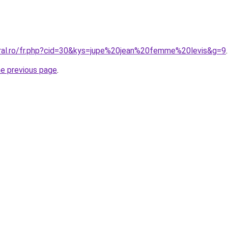
oral.ro/fr.php?cid=30&kys=jupe%20jean%20femme%20levis&g=9
.
he previous page
.