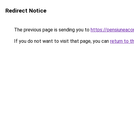
Redirect Notice
The previous page is sending you to
https://pensiuneac
If you do not want to visit that page, you can
return to t