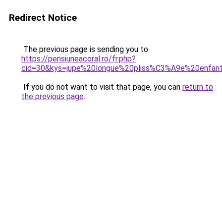
Redirect Notice
The previous page is sending you to
https://pensiuneacoral.ro/fr.php?
cid=30&kys=jupe%20longue%20pliss%C3%A9e%20enfan
If you do not want to visit that page, you can
return to
the previous page
.